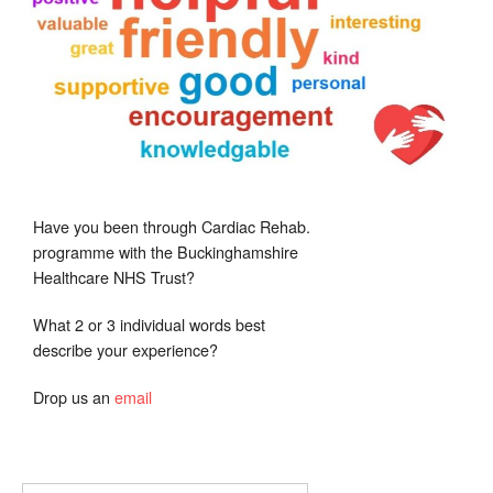
Have you been through Cardiac Rehab.
programme with the Buckinghamshire
Healthcare NHS Trust?
What 2 or 3 individual words best
describe your experience?
Drop us an
email