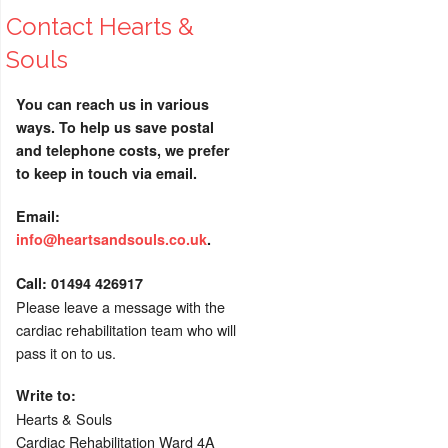
Contact Hearts &
Souls
You can reach us in various
ways. To help us save postal
and telephone costs, we prefer
to keep in touch via email.
Email:
info@heartsandsouls.co.uk
.
C
all:
01494 426917
Please leave a message with the
cardiac rehabilitation team who will
pass it on to us.
Write to:
Hearts & Souls
Cardiac Rehabilitation Ward 4A