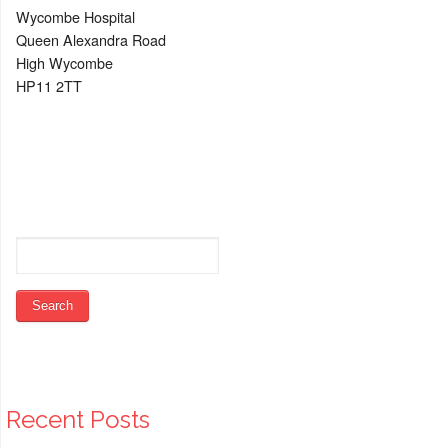
Wycombe Hospital
Queen Alexandra Road
High Wycombe
HP11 2TT
Recent Posts