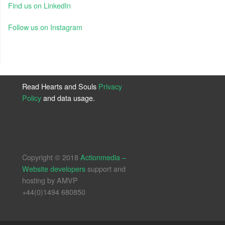
Find us on LinkedIn
Follow us on Instagram
Read Hearts and Souls
Privacy
Policy
and data usage.
Copyright © 2018
Actionmedia –
Website developers
support and
hosting by AMVP
+44(0)1494 680850