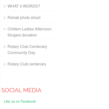
WHAT 3 WORDS?
Rehab photo shoot
Chiltern Ladies Afternoon
Singers donation
Rotary Club Centenary
Community Day
Rotary Club centenary
SOCIAL MEDIA
Like us on Facebook