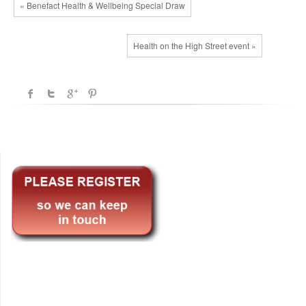
« Benefact Health & Wellbeing Special Draw
Health on the High Street event »