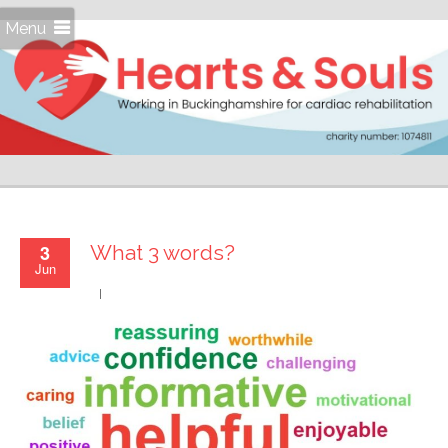
Menu
3
What 3 words?
Jun