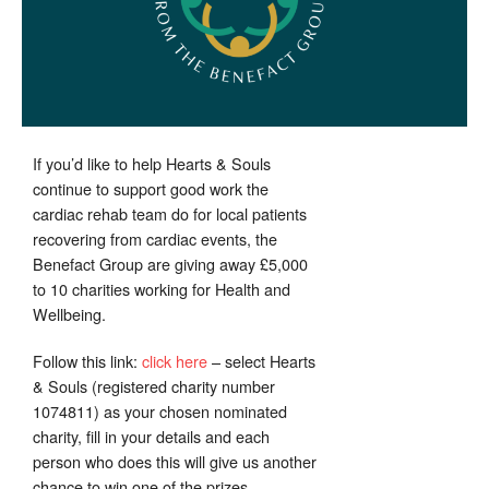
If you’d like to help Hearts & Souls
continue to support good work the
cardiac rehab team do for local patients
recovering from cardiac events, the
Benefact Group are giving away £5,000
to 10 charities working for Health and
Wellbeing.
Follow this link:
click here
– select Hearts
& Souls (registered charity number
1074811) as your chosen nominated
charity, fill in your details and each
person who does this will give us another
chance to win one of the prizes.