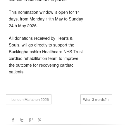
This nomination window is open for 14
days, from Monday 11th May to Sunday
24th May 2026.
All donations received by Hearts &
Souls, will go directly to support the
Buckinghamshire Healthcare NHS Trust
cardiac rehabilitation team to improve
the outcome for recovering cardiac
patients.
« London Marathon 2026
What 3 words? »