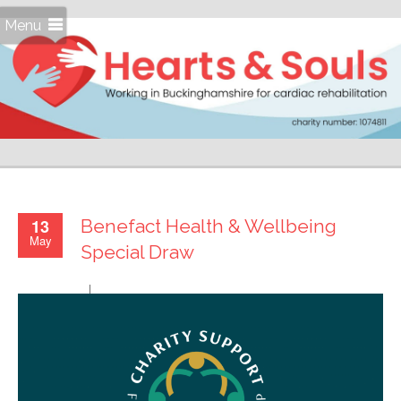
Menu
13
Benefact Health & Wellbeing
May
Special Draw