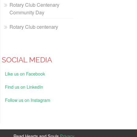
Rotary Club Centenary
Community Day
Rotary Club centenary
SOCIAL MEDIA
Like us on Facebook
Find us on LinkedIn
Follow us on Instagram
Read Hearts and Souls
Privacy