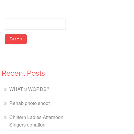
Recent Posts
WHAT 3 WORDS?
Rehab photo shoot
Chiltern Ladies Afternoon
Singers donation