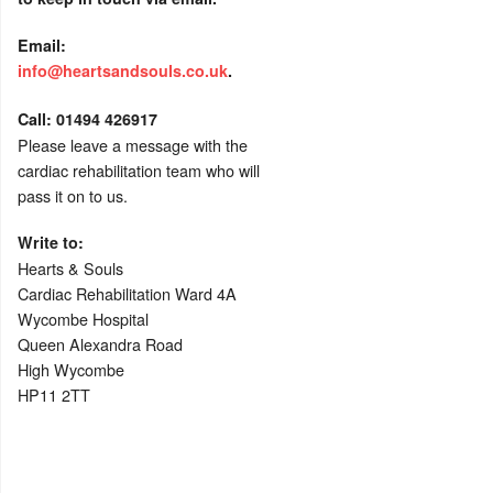
Email:
info@heartsandsouls.co.uk
.
C
all:
01494 426917
Please leave a message with the
cardiac rehabilitation team who will
pass it on to us.
Write to:
Hearts & Souls
Cardiac Rehabilitation Ward 4A
Wycombe Hospital
Queen Alexandra Road
High Wycombe
HP11 2TT