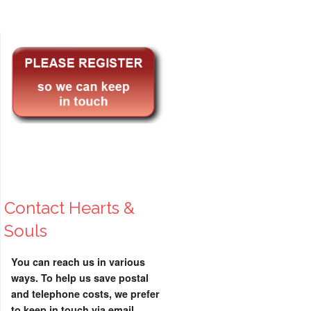
Contact Hearts &
Souls
You can reach us in various
ways. To help us save postal
and telephone costs, we prefer
to keep in touch via email.