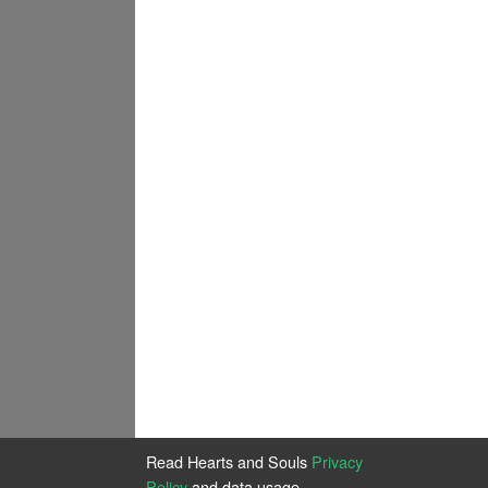
Read Hearts and Souls
Privacy
Policy
and data usage.