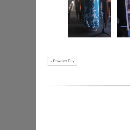
« Downley Day