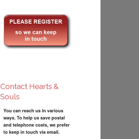
Contact Hearts &
Souls
You can reach us in various
ways. To help us save postal
and telephone costs, we prefer
to keep in touch via email.