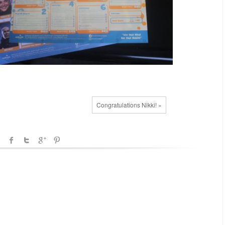
Congratulations Nikki! »