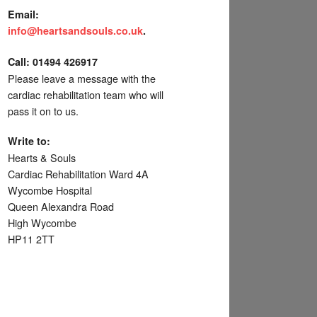
Email:
info@heartsandsouls.co.uk
.
C
all:
01494 426917
Please leave a message with the
cardiac rehabilitation team who will
pass it on to us.
Write to:
Hearts & Souls
Cardiac Rehabilitation Ward 4A
Wycombe Hospital
Queen Alexandra Road
High Wycombe
HP11 2TT