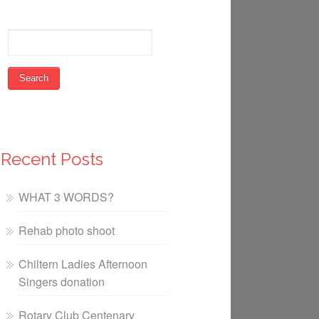
Recent Posts
WHAT 3 WORDS?
Rehab photo shoot
Chiltern Ladies Afternoon
Singers donation
Rotary Club Centenary