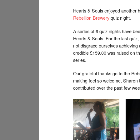
Hearts & Souls enjoyed another hi
Rebellion Brewery
quiz night.
A series of 6 quiz nights have be
Hearts & Souls. For the last quiz,
not disgrace ourselves achieving 
credible £159.00 was raised on the
series.
Our grateful thanks go to the Reb
making feel so welcome, Sharon t
contributed over the past few wee