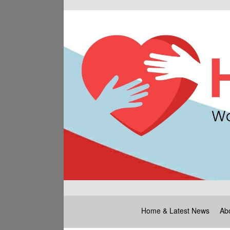
Home & Latest News
Ab