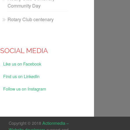
Community Day
Rotary Club centenary
SOCIAL MEDIA
Like us on Facebook
Find us on LinkedIn
Follow us on Instagram
Copyright © 2018
Actionmedia –
Website developers
support and