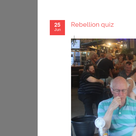
25
Rebellion quiz
Jun