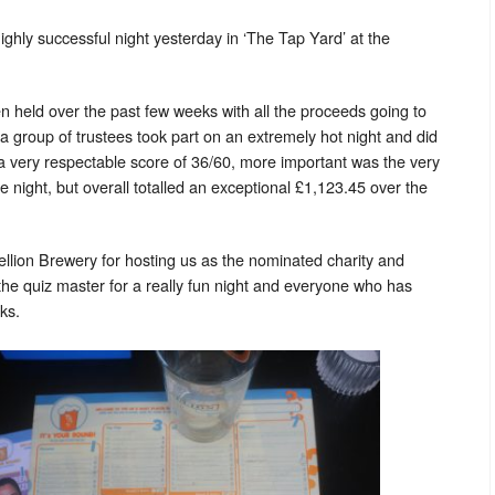
ghly successful night yesterday in ‘The Tap Yard’ at the
en held over the past few weeks with all the proceeds going to
 a group of trustees took part on an extremely hot night and did
a very respectable score of 36/60, more important was the very
 night, but overall totalled an exceptional £1,123.45 over the
ellion Brewery for hosting us as the nominated charity and
he quiz master for a really fun night and everyone who has
ks.