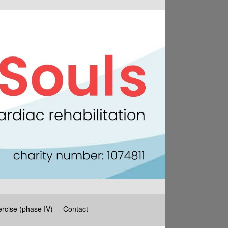
rcise (phase IV)
Contact