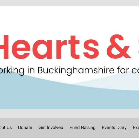
out Us
Donate
Get Involved
Fund Raising
Events Diary
Exe